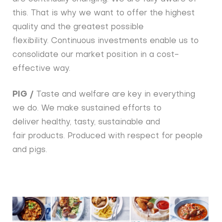
this. That is why we want to offer the highest
quality and the greatest possible
flexibility. Continuous investments enable us to
consolidate our market position in a cost-
effective way.
PIG /
Taste and welfare are key in everything
we do. We make sustained efforts to
deliver healthy, tasty, sustainable and
fair products. Produced with respect for people
and pigs.