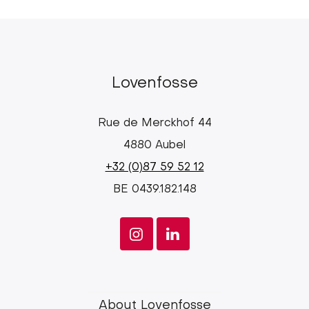
Lovenfosse
Rue de Merckhof 44
4880 Aubel
+32 (0)87 59 52 12
BE 0439.182.148
Lovenfosse
About Lovenfosse