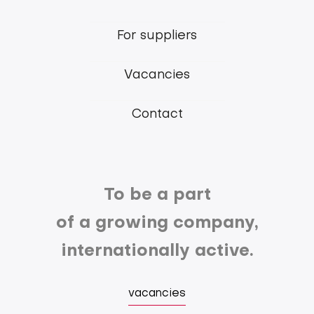
main
For suppliers
menu
Vacancies
Contact
To be a part
of a growing company,
internationally active.
vacancies