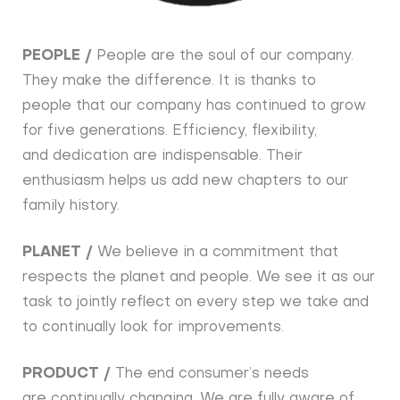
PEOPLE /
People are the soul of our company.
They make the difference. It is thanks to
people that our company has continued to grow
for five generations. Efficiency, flexibility,
and dedication are indispensable. Their
enthusiasm helps us add new chapters to our
family history.
PLANET /
We believe in a commitment that
respects the planet and people. We see it as our
task to jointly reflect on every step we take and
to continually look for improvements.
PRODUCT /
The end consumer’s needs
are continually changing. We are fully aware of