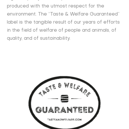
produced with the utmost respect for the
environment. The “Taste & Welfare Guaranteed”
label is the tangible result of our years of efforts
in the field of welfare of people and animals, of
quality, and of sustainability.