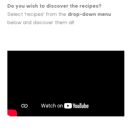
Do you wish to discover the recipes?
Select 'recipes' from the
drop-down menu
below and discover them all!