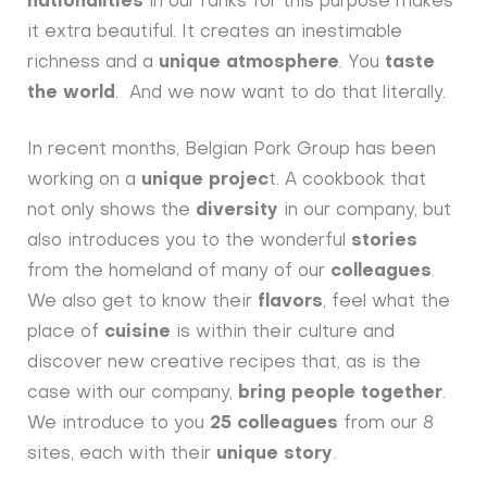
nationalities
in our ranks for this purpose makes
it extra beautiful. It creates an inestimable
richness and a
unique atmosphere
. You
taste
the world
. And we now want to do that literally.
In recent months, Belgian Pork Group has been
working on a
unique projec
t. A cookbook that
not only shows the
diversity
in our company, but
also introduces you to the wonderful
stories
from the homeland of many of our
colleagues
.
We also get to know their
flavors
, feel what the
place of
cuisine
is within their culture and
discover new creative recipes that, as is the
case with our company,
bring people together
.
We introduce to you
25 colleagues
from our 8
sites, each with their
unique story
.