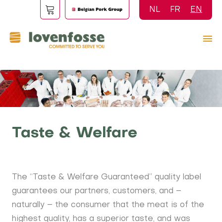
Skip
NL
FR
EN
to
main
content
Taste & Welfare
The “Taste & Welfare Guaranteed” quality label
guarantees our partners, customers, and –
naturally – the consumer that the meat is of the
highest quality, has a superior taste, and was