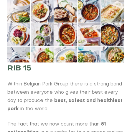
RIB 15
Within Belgian Pork Group there is a strong bond
between everyone who gives their best every
day to produce the
best, safest and healthiest
pork
in the world.
The fact that we now count more than
51